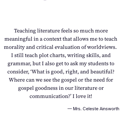
Teaching literature feels so much more
meaningful in a context that allows me to teach
morality and critical evaluation of worldviews.
I still teach plot charts, writing skills, and
grammar, but I also get to ask my students to
consider,
‘What is good, right, and beautiful?
Where can we see the gospel or the need for
gospel goodness in our literature or
communication?
’
I love it!
— Mrs. Celeste Ainsworth