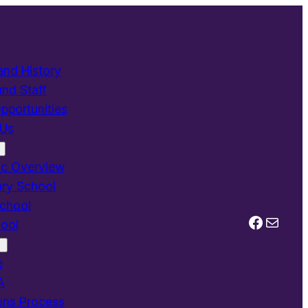
and History
and Staff
pportunities
 Us
c Overview
ry School
chool
Facebo
Mail
ool
e
A
ons Process