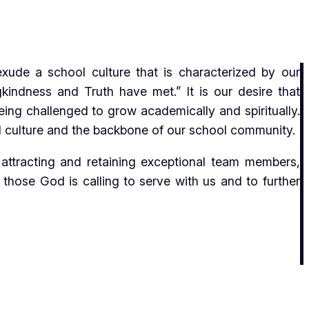
de a school culture that is characterized by our
kindness and Truth have met.” It is our desire that
being challenged to grow academically and spiritually.
ool culture and the backbone of our school community.
ttracting and retaining exceptional team members,
those God is calling to serve with us and to further