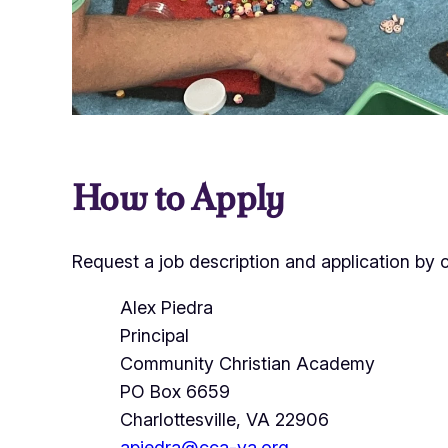
How to Apply
Request a job description and application by 
Alex Piedra
Principal
Community Christian Academy
PO Box 6659
Charlottesville, VA 22906
apiedra@cca-va.org