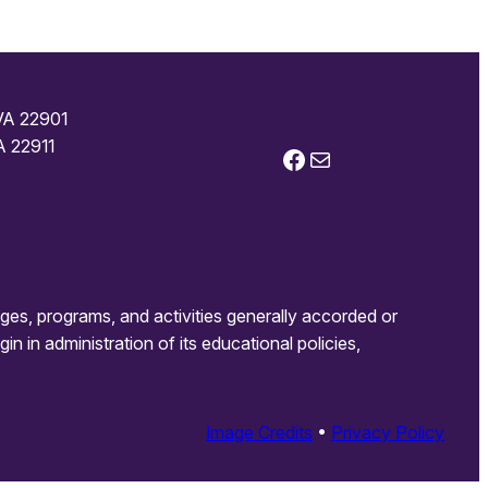
 VA 22901
A 22911
Facebook
Mail
leges, programs, and activities generally accorded or
gin in administration of its educational policies,
Image Credits
•
Privacy Policy