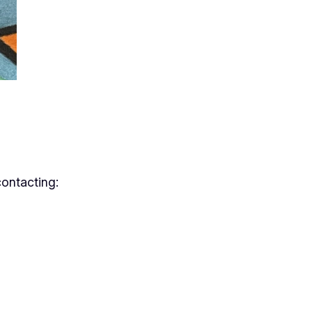
contacting: