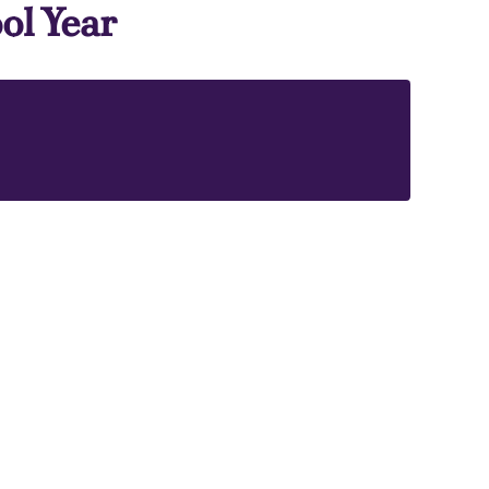
ol Year