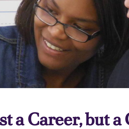
st a Career, but a 