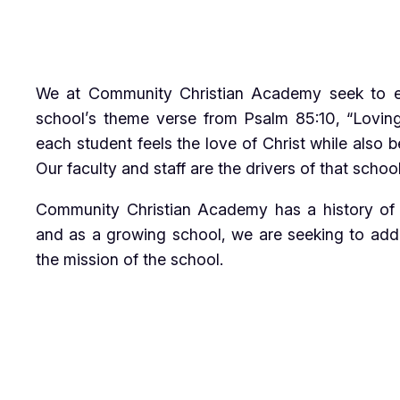
We at Community Christian Academy seek to exu
school’s theme verse from Psalm 85:10, “Loving
each student feels the love of Christ while also 
Our faculty and staff are the drivers of that sch
Community Christian Academy has a history of a
and as a growing school, we are seeking to add 
the mission of the school.