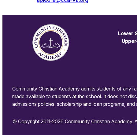
Lower S
Upper
Community Christian Academy admits students of any race, c
made available to students at the school. It does not discri
admissions policies, scholarship and loan programs, and 
© Copyright 2011-2026 Community Christian Academy. All