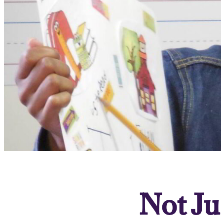
Not Ju