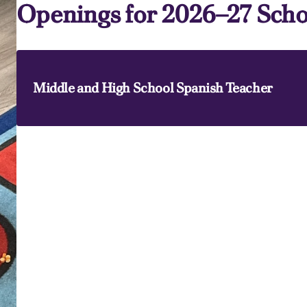
Openings for 2026–27 Scho
Middle and High School Spanish Teacher