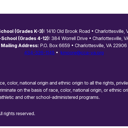
chool (Grades K-3):
1410 Old Brook Road • Charlottesville,
-School (Grades 4-12):
384 Worrell Drive • Charlottesville, V
Mailing Address:
P.O. Box 6659 • Charlottesville, VA 22906
434-326-1145
•
kmoore@cca-va.org
olor, national origin and ethnic origin to all the rights, privi
minate on the basis of race, color, national origin, or ethnic ori
athletic and other school-administered programs.
 rights reserved.