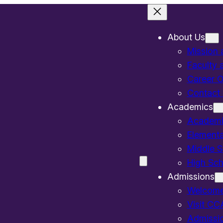
About Us
Mission 
Faculty 
Career O
Contact
Academics
Academi
Elementa
Middle S
High Sch
Admissions
Welcom
Visit CC
Admissi