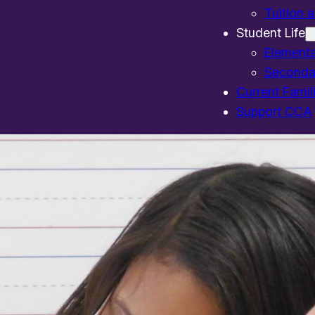
Tuition 
Student Life
Element
Seconda
Current Famil
Support CCA