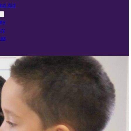
and Aid
ary
ry
ies