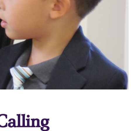
Calling